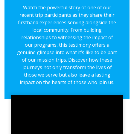
Watch the powerful story of one of our
recent trip participants as they share their
firsthand experiences serving alongside the
local community. From building
relationships to witnessing the impact of
our programs, this testimony offers a
genuine glimpse into what it’s like to be part
of our mission trips. Discover how these
journeys not only transform the lives of
those we serve but also leave a lasting
impact on the hearts of those who join us.