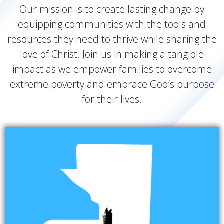
Our mission is to create lasting change by
equipping communities with the tools and
resources they need to thrive while sharing the
love of Christ. Join us in making a tangible
impact as we empower families to overcome
extreme poverty and embrace God’s purpose
for their lives.