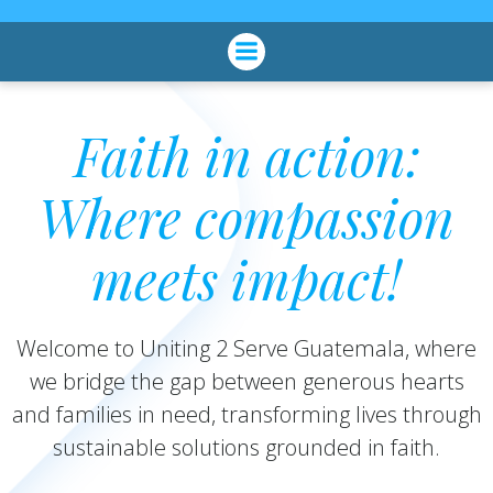
Skip
to
content
Faith in action:
Where compassion
meets impact!
Welcome to Uniting 2 Serve Guatemala, where
we bridge the gap between generous hearts
and families in need, transforming lives through
sustainable solutions grounded in faith.