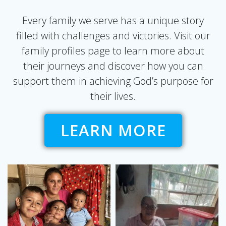
Every family we serve has a unique story
filled with challenges and victories. Visit our
family profiles page to learn more about
their journeys and discover how you can
support them in achieving God’s purpose for
their lives.
LEARN MORE