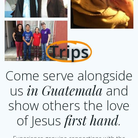
Trips
Come serve alongside
us
in Guatemala
and
show others the love
of Jesus
first
hand
.