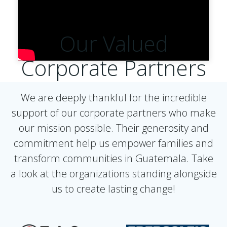
Our Valued
Corporate Partners
We are deeply thankful for the incredible
support of our corporate partners who make
our mission possible. Their generosity and
commitment help us empower families and
transform communities in Guatemala. Take
a look at the organizations standing alongside
us to create lasting change!