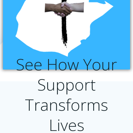
See How Your
Support
Transforms
Lives