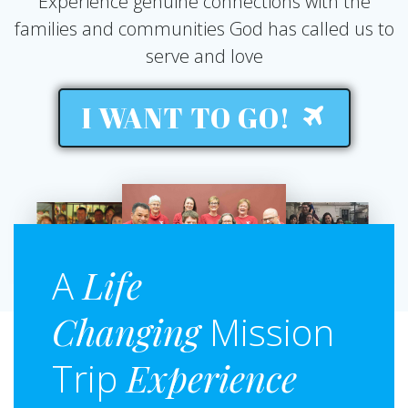
Experience genuine connections with the
families and communities God has called us to
serve and love
I WANT TO GO!
A
Life
Changing
Mission
Trip
Experience